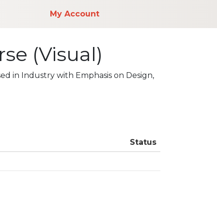
My Account
se (Visual)
ed in Industry with Emphasis on Design,
Status