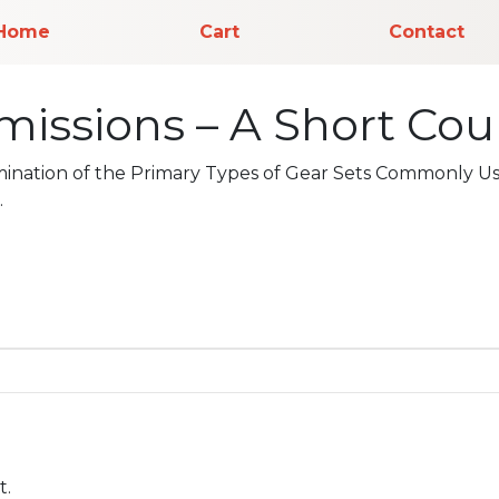
Home
Cart
Contact
issions – A Short Cour
mination of the Primary Types of Gear Sets Commonly Us
.
t.