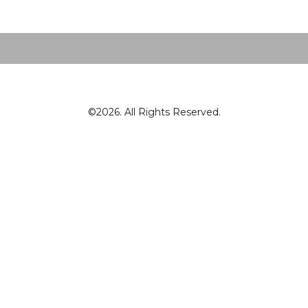
©2026. All Rights Reserved.