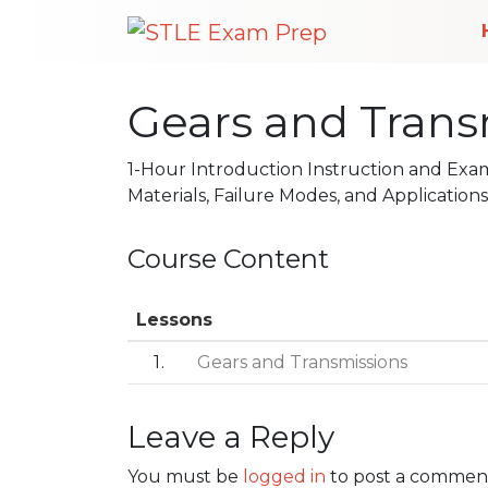
Gears and Transm
1-Hour Introduction Instruction and Exa
Materials, Failure Modes, and Applications
Course Content
Lessons
1
Gears and Transmissions
Leave a Reply
Post navigation
You must be
logged in
to post a commen